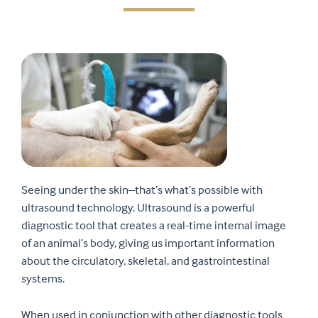
Seeing under the skin–that’s what’s possible with
ultrasound technology. Ultrasound is a powerful
diagnostic tool that creates a real-time internal image
of an animal’s body, giving us important information
about the circulatory, skeletal, and gastrointestinal
systems.
When used in conjunction with other diagnostic tools