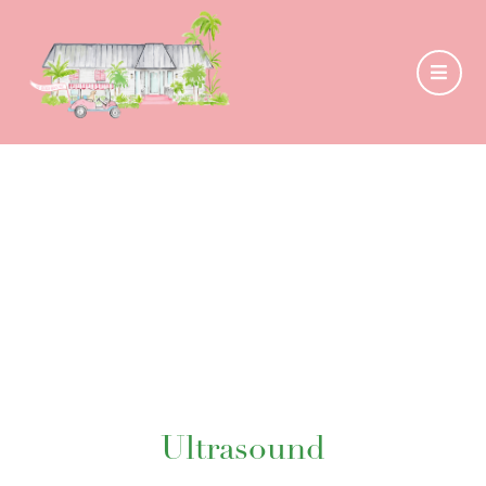
Ultrasound