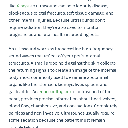
like
X-rays
, an ultrasound can help identify disease,
blockages, skeletal fractures, soft tissue damage, and
other internal injuries. Because ultrasounds don’t
require radiation, they’re also used to monitor
pregnancies and fetal health in breeding pets.
An ultrasound works by broadcasting high-frequency
sound waves that reflect off your pet’s internal
structures. A small probe held against the skin collects
the returning signals to create an image of the internal
body, most commonly used to examine abdominal
organs like the stomach, kidneys, liver, spleen, and
gallbladder. An
echocardiogram
, or ultrasound of the
heart, provides precise information about heart valves,
blood flow, chamber size, and contractions. Completely
painless and non-invasive, ultrasounds usually require
some sedation because the patient must remain
completely still.