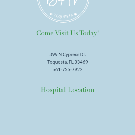
Come Visit Us Today!
399 N Cypress Dr,
Tequesta, FL 33469
561-755-7922
Hospital Location