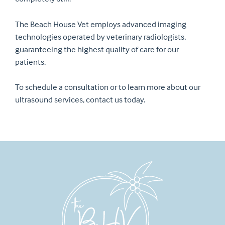
The Beach House Vet employs advanced imaging
technologies operated by veterinary radiologists,
guaranteeing the highest quality of care for our
patients.
To schedule a consultation or to learn more about our
ultrasound services, contact us today.