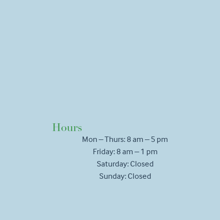
Hours
Mon – Thurs: 8 am – 5 pm
Friday: 8 am – 1 pm
Saturday: Closed
Sunday: Closed