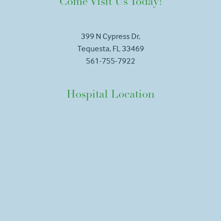
Come Visit Us Today!
399 N Cypress Dr,
Tequesta, FL 33469
561-755-7922
Hospital Location