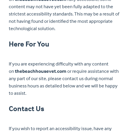
content may not have yet been fully adapted to the
strictest accessibility standards. This may be a result of
not having found or identified the most appropriate
technological solution.
Here For You
If you are experiencing difficulty with any content
on
thebeachhousevet.com
or require assistance with
any part of our site, please contact us during normal
business hours as detailed below and we will be happy
to assist.
Contact Us
If you wish to report an accessibility issue, have any