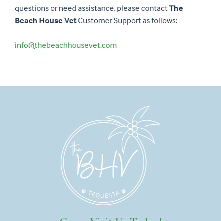
questions or need assistance, please contact
The
Beach House Vet
Customer Support as follows:
info@thebeachhousevet.com