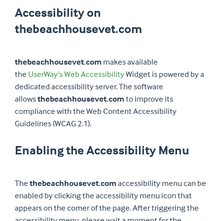
Accessibility on
thebeachhousevet.com
thebeachhousevet.com
makes available
the
UserWay’s Web Accessibility
Widget is powered by a
dedicated accessibility server. The software
allows
thebeachhousevet.com
to improve its
compliance with the Web Content Accessibility
Guidelines (WCAG 2.1).
Enabling the Accessibility Menu
The
thebeachhousevet.com
accessibility menu can be
enabled by clicking the accessibility menu icon that
appears on the corner of the page. After triggering the
accessibility menu, please wait a moment for the