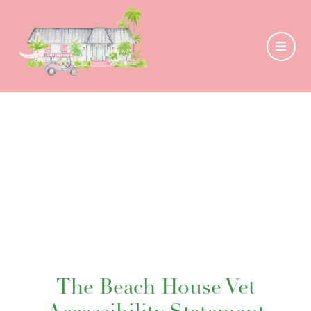
The Beach House Vet