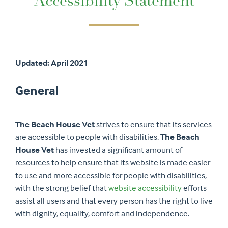
Accessibility Statement
Updated: April 2021
General
The Beach House Vet
strives to ensure that its services
are accessible to people with disabilities.
The Beach
House Vet
has invested a significant amount of
resources to help ensure that its website is made easier
to use and more accessible for people with disabilities,
with the strong belief that
website accessibility
efforts
assist all users and that every person has the right to live
with dignity, equality, comfort and independence.