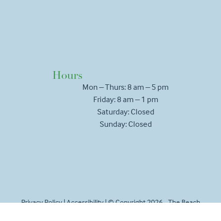
Hours
Mon – Thurs: 8 am – 5 pm
Friday: 8 am – 1 pm
Saturday: Closed
Sunday: Closed
Privacy Policy
|
Accessibility
| © Copyright 2026 - The Beach
House Vet.
Veterinary Marketing
powered by
iVET360
.