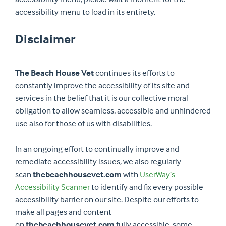
accessibility menu to load in its entirety.
Disclaimer
The Beach House Vet
continues its efforts to
constantly improve the accessibility of its site and
services in the belief that it is our collective moral
obligation to allow seamless, accessible and unhindered
use also for those of us with disabilities.
In an ongoing effort to continually improve and
remediate accessibility issues, we also regularly
scan
thebeachhousevet.com
with
UserWay’s
Accessibility Scanner
to identify and fix every possible
accessibility barrier on our site. Despite our efforts to
make all pages and content
on
thebeachhousevet.com
fully accessible, some