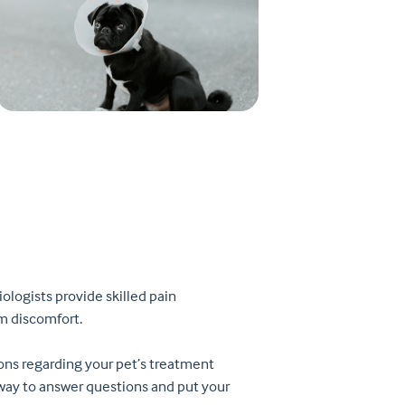
ologists provide skilled pain
m discomfort.
ions regarding your pet’s treatment
e way to answer questions and put your