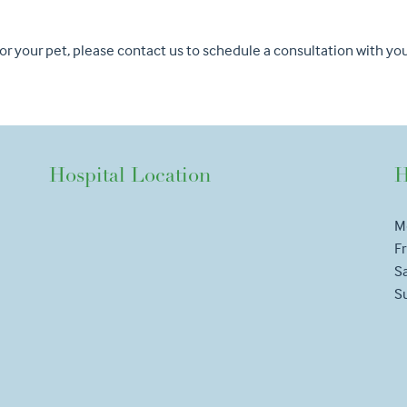
 for your pet, please contact us to schedule a consultation with y
Hospital Location
H
M
Fr
S
S