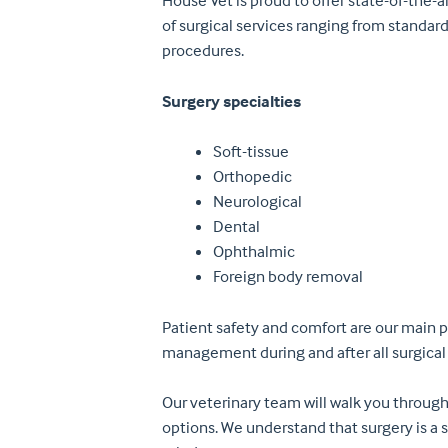
House Vet is proud to offer state-of-the-ar
of surgical services ranging from standar
procedures.
Surgery specialties
Soft-tissue
Orthopedic
Neurological
Dental
Ophthalmic
Foreign body removal
Patient safety and comfort are our main p
management during and after all surgical
Our veterinary team will walk you through
options. We understand that surgery is a 