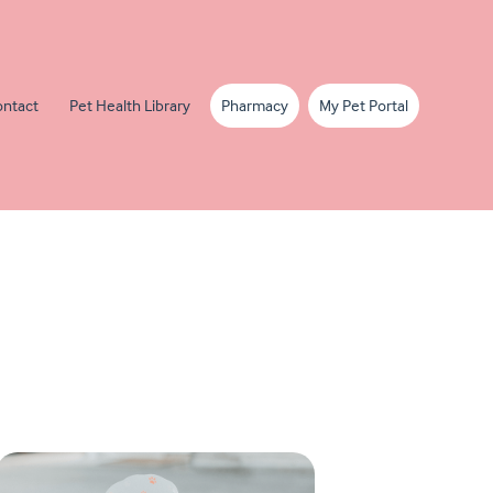
ntact
Pet Health Library
Pharmacy
My Pet Portal