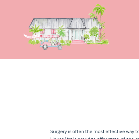
Surgery is often the most effective way t