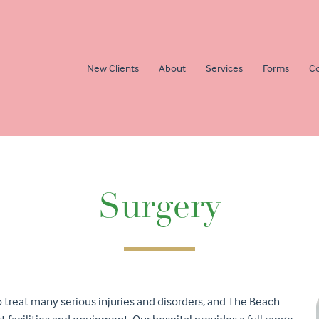
New Clients
About
Services
Forms
Co
Surgery
o treat many serious injuries and disorders, and The Beach