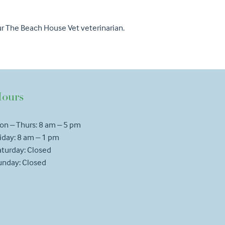
our The Beach House Vet veterinarian.
ours
on – Thurs: 8 am – 5 pm
iday: 8 am – 1 pm
aturday: Closed
unday: Closed