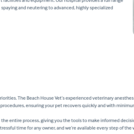
t facilities and equipment. Our hospital provides a full range
d spaying and neutering to advanced, highly specialized
riorities. The Beach House Vet’s experienced veterinary anesthesi
 procedures, ensuring your pet recovers quickly and with minimu
 the entire process, giving you the tools to make informed decis
stressful time for any owner, and we’re available every step of th