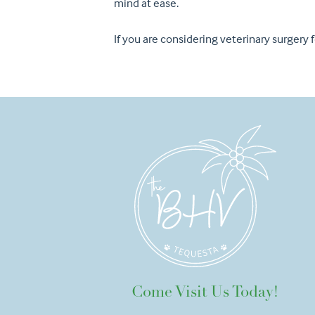
mind at ease.
If you are considering veterinary surgery
Come Visit Us Today!