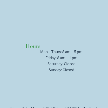
Hours
Mon – Thurs: 8 am – 5 pm
Friday: 8 am – 1 pm
Saturday: Closed
Sunday: Closed