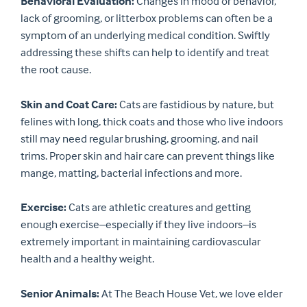
Behavioral Evaluation:
Changes in mood or behavior,
lack of grooming, or litterbox problems can often be a
symptom of an underlying medical condition. Swiftly
addressing these shifts can help to identify and treat
the root cause.
Skin and Coat Care:
Cats are fastidious by nature, but
felines with long, thick coats and those who live indoors
still may need regular brushing, grooming, and nail
trims. Proper skin and hair care can prevent things like
mange, matting, bacterial infections and more.
Exercise:
Cats are athletic creatures and getting
enough exercise–especially if they live indoors–is
extremely important in maintaining cardiovascular
health and a healthy weight.
Senior Animals:
At The Beach House Vet, we love elder