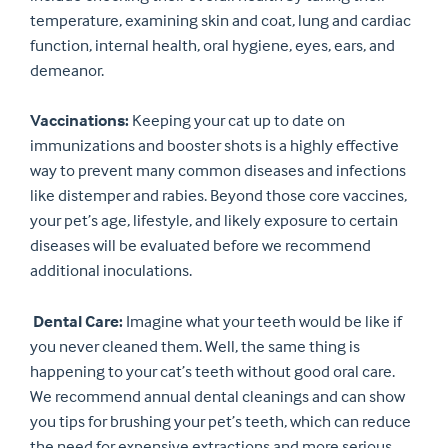
temperature, examining skin and coat, lung and cardiac
function, internal health, oral hygiene, eyes, ears, and
demeanor.
Vaccinations:
Keeping your cat up to date on
immunizations and booster shots is a highly effective
way to prevent many common diseases and infections
like distemper and rabies. Beyond those core vaccines,
your pet’s age, lifestyle, and likely exposure to certain
diseases will be evaluated before we recommend
additional inoculations.
Dental Care:
Imagine what your teeth would be like if
you never cleaned them. Well, the same thing is
happening to your cat’s teeth without good oral care.
We recommend annual dental cleanings and can show
you tips for brushing your pet’s teeth, which can reduce
the need for expensive extractions and more serious