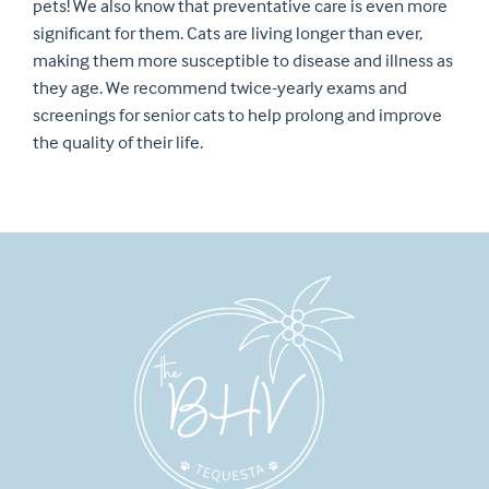
pets! We also know that preventative care is even more
significant for them. Cats are living longer than ever,
making them more susceptible to disease and illness as
they age. We recommend twice-yearly exams and
screenings for senior cats to help prolong and improve
the quality of their life.