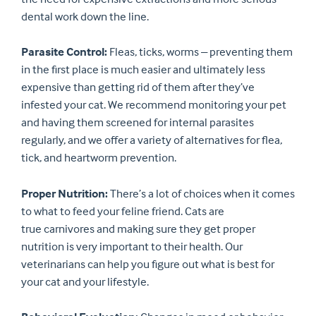
dental work down the line.
Parasite Control:
Fleas, ticks, worms – preventing them
in the first place is much easier and ultimately less
expensive than getting rid of them after they’ve
infested your cat. We recommend monitoring your pet
and having them screened for internal parasites
regularly, and we offer a variety of alternatives for flea,
tick, and heartworm prevention.
Proper Nutrition:
There’s a lot of choices when it comes
to what to feed your feline friend. Cats are
true carnivores and making sure they get proper
nutrition is very important to their health. Our
veterinarians can help you figure out what is best for
your cat and your lifestyle.