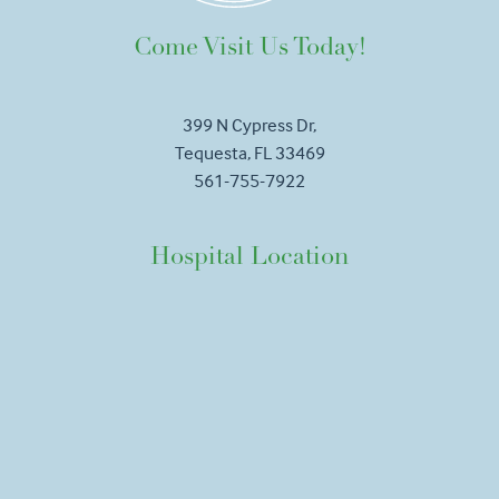
Come Visit Us Today!
399 N Cypress Dr,
Tequesta, FL 33469
561-755-7922
Hospital Location