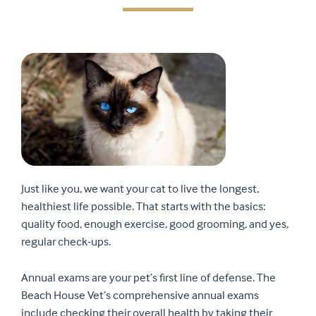
Just like you, we want your cat to live the longest,
healthiest life possible. That starts with the basics:
quality food, enough exercise, good grooming, and yes,
regular check-ups.
Annual exams are your pet’s first line of defense. The
Beach House Vet’s comprehensive annual exams
include checking their overall health by taking their