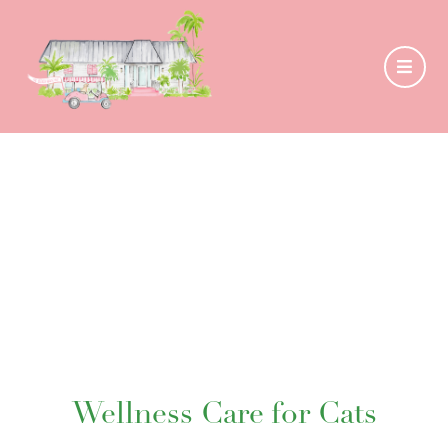
Wellness Care for Cats