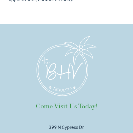
Come Visit Us Today!
399 N Cypress Dr,