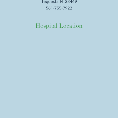
Tequesta, FL 33469
561-755-7922
Hospital Location