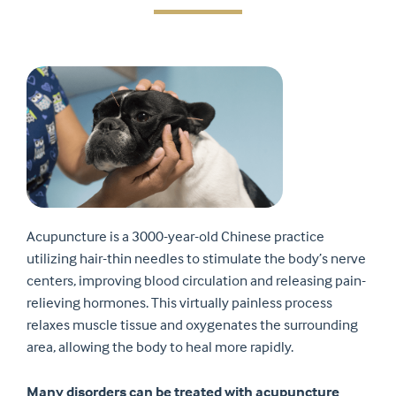
Acupuncture is a 3000-year-old Chinese practice
utilizing hair-thin needles to stimulate the body’s nerve
centers, improving blood circulation and releasing pain-
relieving hormones. This virtually painless process
relaxes muscle tissue and oxygenates the surrounding
area, allowing the body to heal more rapidly.
Many disorders can be treated with acupuncture