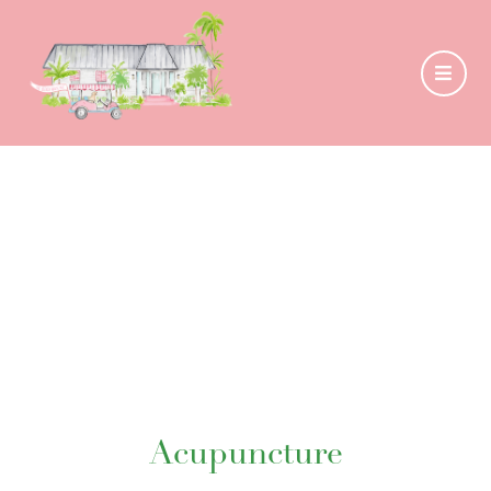
Acupuncture