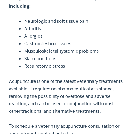
including:
Neurologic and soft tissue pain
Arthritis
Allergies
Gastrointestinal issues
Musculoskeletal systemic problems
Skin conditions
Respiratory distress
Acupuncture is one of the safest veterinary treatments
available. It requires no pharmaceutical assistance,
removing the possibility of overdose and adverse
reaction, and can be used in conjunction with most
other traditional and alternative treatments.
To schedule a veterinary acupuncture consultation or
appointment, contact us today.